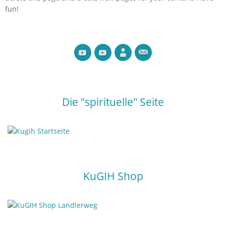
fun!
Die "spirituelle" Seite
KuGIH Shop