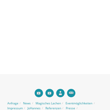
Anfrage
News
Magisches Lachen
Eventmöglichkeiten
Impressum
JoHannes
Referenzen
Presse