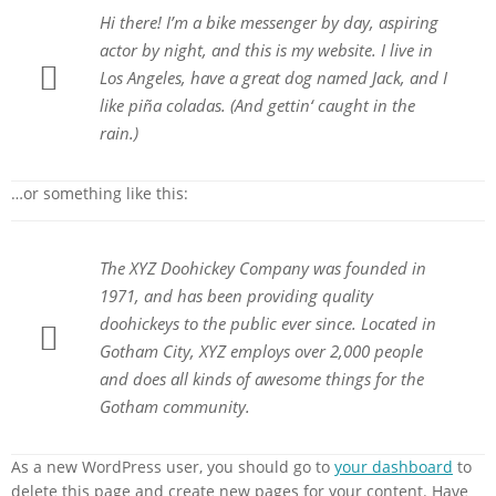
Hi there! I’m a bike messenger by day, aspiring
actor by night, and this is my website. I live in
Los Angeles, have a great dog named Jack, and I
like piña coladas. (And gettin‘ caught in the
rain.)
…or something like this:
The XYZ Doohickey Company was founded in
1971, and has been providing quality
doohickeys to the public ever since. Located in
Gotham City, XYZ employs over 2,000 people
and does all kinds of awesome things for the
Gotham community.
As a new WordPress user, you should go to
your dashboard
to
delete this page and create new pages for your content. Have