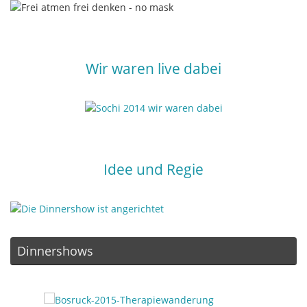
Wir waren live dabei
Idee und Regie
Dinnershows